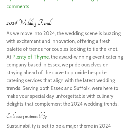
comments
2024 Wedding Trends
As we move into 2024, the wedding scene is buzzing
with excitement and innovation, offering a fresh
palette of trends for couples looking to tie the knot.
At
Plenty of Thyme
, the award-winning event catering
company based in Essex, we pride ourselves on
staying ahead of the curve to provide bespoke
catering services that align with the latest wedding
trends. Serving both Essex and Suffolk, we’re here to
make your special day unforgettable with culinary
delights that complement the 2024 wedding trends.
Embracing sustainability
Sustainability is set to be a major theme in 2024