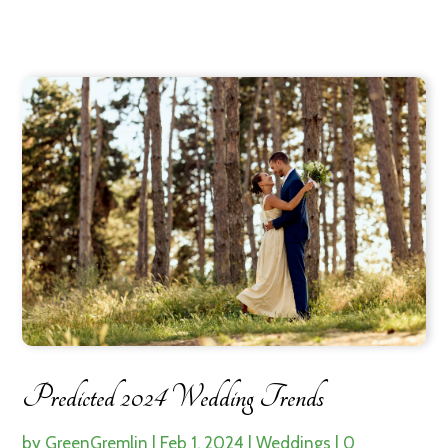
Predicted 2024 Wedding Trends
by
GreenGremlin
|
Feb 1, 2024
|
Weddings
|
0