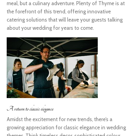
meal, but a culinary adventure. Plenty of Thyme is at
the forefront of this trend, offering innovative
catering solutions that will leave your guests talking
about your wedding for years to come.
A return to classic elegance
Amidst the excitement for new trends, there’s a
growing appreciation for classic elegance in wedding
themes. Think timeless decor, sophisticated colour