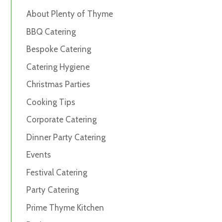
About Plenty of Thyme
BBQ Catering
Bespoke Catering
Catering Hygiene
Christmas Parties
Cooking Tips
Corporate Catering
Dinner Party Catering
Events
Festival Catering
Party Catering
Prime Thyme Kitchen