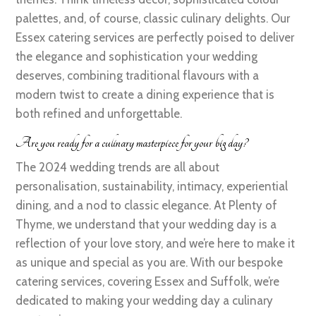
palettes, and, of course, classic culinary delights. Our
Essex catering services are perfectly poised to deliver
the elegance and sophistication your wedding
deserves, combining traditional flavours with a
modern twist to create a dining experience that is
both refined and unforgettable.
Are you ready for a culinary masterpiece for your big day?
The 2024 wedding trends are all about
personalisation, sustainability, intimacy, experiential
dining, and a nod to classic elegance. At Plenty of
Thyme, we understand that your wedding day is a
reflection of your love story, and we’re here to make it
as unique and special as you are. With our bespoke
catering services, covering Essex and Suffolk, we’re
dedicated to making your wedding day a culinary