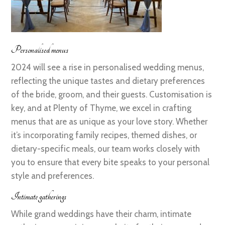
Personalised menus
2024 will see a rise in personalised wedding menus,
reflecting the unique tastes and dietary preferences
of the bride, groom, and their guests. Customisation is
key, and at Plenty of Thyme, we excel in crafting
menus that are as unique as your love story. Whether
it’s incorporating family recipes, themed dishes, or
dietary-specific meals, our team works closely with
you to ensure that every bite speaks to your personal
style and preferences.
Intimate gatherings
While grand weddings have their charm, intimate