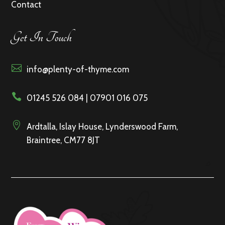
Contact
Get In Touch

info@plenty-of-thyme.com

01245 526 084 | 07901 016 075

Ardtalla, Islay House, Lynderswood Farm,
Braintree, CM77 8JT