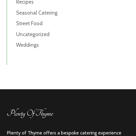
Recipes
Seasonal Catering
Street Food
Uncategorized
Weddings
Plenty Of Thyme
Plenty of Thyme offers a bespoke catering experience