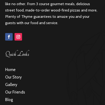
like no other. From 3 course gourmet meals, delicious
street food, made-to-order wood-fired pizzas and more,
Plenty of Thyme guarantees to amaze you and your
guests with our food and service.
Quick Links
Home
Our Story
Gallery
Our Friends
Blog