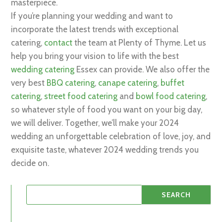
masterpiece.
If you’re planning your wedding and want to
incorporate the latest trends with exceptional
catering,
contact
the team at Plenty of Thyme. Let us
help you bring your vision to life with the best
wedding catering
Essex can provide. We also offer the
very best
BBQ catering
,
canape catering
,
buffet
catering
,
street food catering
and
bowl food catering
,
so whatever style of food you want on your big day,
we will deliver. Together, we’ll make your 2024
wedding an unforgettable celebration of love, joy, and
exquisite taste, whatever 2024 wedding trends you
decide on.