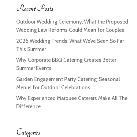
Recent Posts
Outdoor Wedding Ceremony: What the Proposed
Wedding Law Reforms Could Mean for Couples
2026 Wedding Trends: What We’ve Seen So Far
This Summer
Why Corporate BBQ Catering Creates Better
Summer Events
Garden Engagement Party Catering: Seasonal
Menus for Outdoor Celebrations
Why Experienced Marquee Caterers Make All The
Difference
Categories