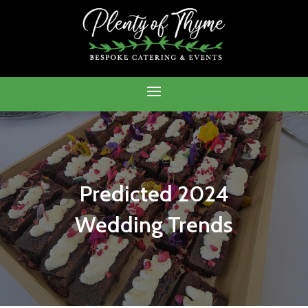
Predicted 2024
Wedding Trends