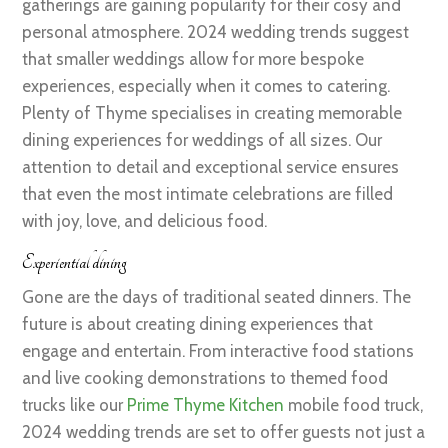
gatherings are gaining popularity for their cosy and
personal atmosphere. 2024 wedding trends suggest
that smaller weddings allow for more bespoke
experiences, especially when it comes to catering.
Plenty of Thyme specialises in creating memorable
dining experiences for weddings of all sizes. Our
attention to detail and exceptional service ensures
that even the most intimate celebrations are filled
with joy, love, and delicious food.
Experiential dining
Gone are the days of traditional seated dinners. The
future is about creating dining experiences that
engage and entertain. From interactive food stations
and live cooking demonstrations to themed food
trucks like our
Prime Thyme Kitchen
mobile food truck,
2024 wedding trends are set to offer guests not just a