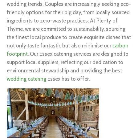
wedding trends. Couples are increasingly seeking eco-
friendly options for their big day, from locally sourced
ingredients to zero-waste practices. At Plenty of
Thyme, we are committed to sustainability, sourcing
the finest local produce to create exquisite dishes that
not only taste fantastic but also minimise our
carbon
footprint
. Our Essex catering services are designed to
support local suppliers, reflecting our dedication to
environmental stewardship and providing the best
wedding catering
Essex has to offer.