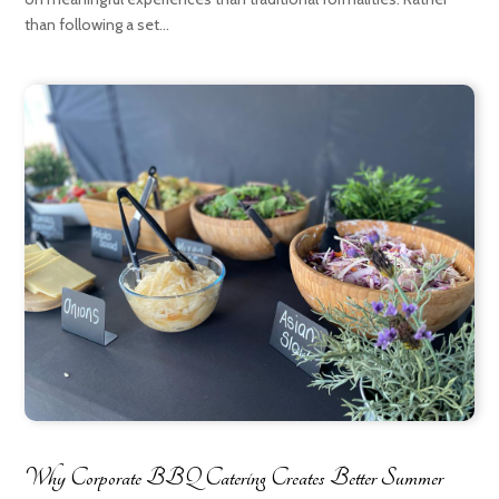
than following a set...
Why Corporate BBQ Catering Creates Better Summer