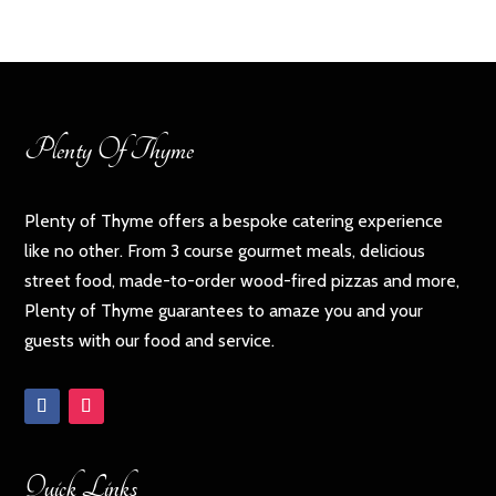
Plenty Of Thyme
Plenty of Thyme offers a bespoke catering experience
like no other. From 3 course gourmet meals, delicious
street food, made-to-order wood-fired pizzas and more,
Plenty of Thyme guarantees to amaze you and your
guests with our food and service.
Quick Links