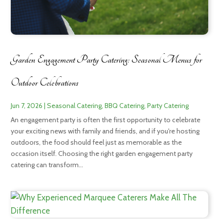
Garden Engagement Party Catering: Seasonal Menus for
Outdoor Celebrations
Jun 7, 2026
|
Seasonal Catering
,
BBQ Catering
,
Party Catering
An engagement party is often the first opportunity to celebrate
your exciting news with family and friends, and if you're hosting
outdoors, the food should feel just as memorable as the
occasion itself. Choosing the right garden engagement party
catering can transform...