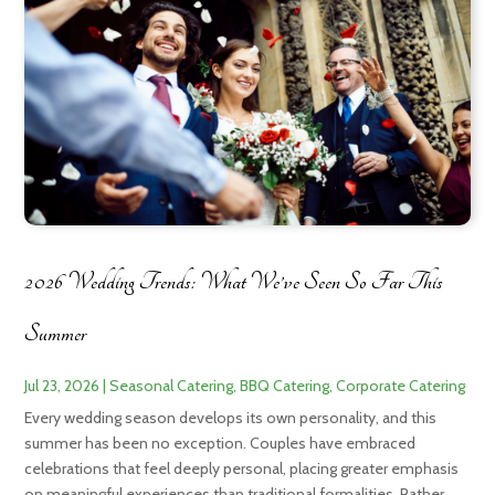
2026 Wedding Trends: What We’ve Seen So Far This
Summer
Jul 23, 2026
|
Seasonal Catering
,
BBQ Catering
,
Corporate Catering
Every wedding season develops its own personality, and this
summer has been no exception. Couples have embraced
celebrations that feel deeply personal, placing greater emphasis
on meaningful experiences than traditional formalities. Rather