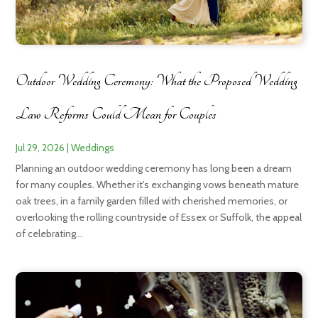
Outdoor Wedding Ceremony: What the Proposed Wedding
Law Reforms Could Mean for Couples
Jul 29, 2026
|
Weddings
Planning an outdoor wedding ceremony has long been a dream
for many couples. Whether it's exchanging vows beneath mature
oak trees, in a family garden filled with cherished memories, or
overlooking the rolling countryside of Essex or Suffolk, the appeal
of celebrating...