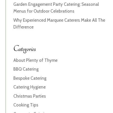
Garden Engagement Party Catering: Seasonal
Menus for Outdoor Celebrations
Why Experienced Marquee Caterers Make All The
Difference
Categories
About Plenty of Thyme
BBQ Catering
Bespoke Catering
Catering Hygiene
Christmas Parties
Cooking Tips