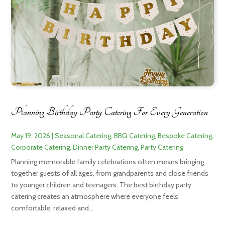
Planning Birthday Party Catering For Every Generation
May 19, 2026
|
Seasonal Catering
,
BBQ Catering
,
Bespoke Catering
,
Corporate Catering
,
Dinner Party Catering
,
Party Catering
Planning memorable family celebrations often means bringing
together guests of all ages, from grandparents and close friends
to younger children and teenagers. The best birthday party
catering creates an atmosphere where everyone feels
comfortable, relaxed and...