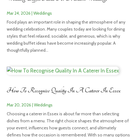
Mar 24, 2026
|
Weddings
Food plays an important role in shaping the atmosphere of any
wedding celebration. Many couples today are looking for dining
styles that feel relaxed, sociable, and generous, which is why
wedding buffet ideas have become increasingly popular. A
thoughtfully planned...
How To Recognise Quality In A Caterer In Essex
Mar 20, 2026
|
Weddings
Choosing a caterer in Essex is about far more than selecting
dishes from a menu. The right choice shapes the atmosphere of
your event, influences how guests connect, and ultimately
defines how the occasion is remembered. With so many options