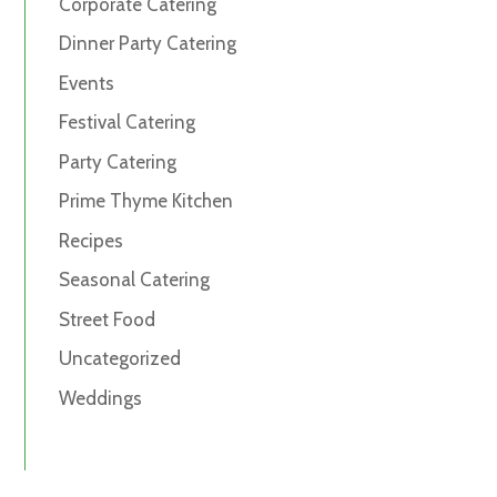
Corporate Catering
Dinner Party Catering
Events
Festival Catering
Party Catering
Prime Thyme Kitchen
Recipes
Seasonal Catering
Street Food
Uncategorized
Weddings