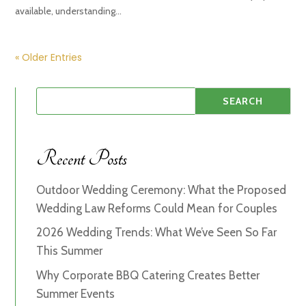
available, understanding...
« Older Entries
Recent Posts
Outdoor Wedding Ceremony: What the Proposed
Wedding Law Reforms Could Mean for Couples
2026 Wedding Trends: What We’ve Seen So Far
This Summer
Why Corporate BBQ Catering Creates Better
Summer Events