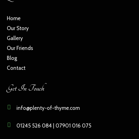
Home
Our Story
Gallery
Our Friends
Blog
Contact
Get In Touch

info@plenty-of-thyme.com

01245 526 084 | 07901 016 075