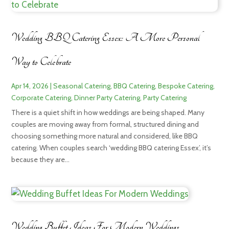
Wedding BBQ Catering Essex: A More Personal
Way to Celebrate
Apr 14, 2026
|
Seasonal Catering
,
BBQ Catering
,
Bespoke Catering
,
Corporate Catering
,
Dinner Party Catering
,
Party Catering
There is a quiet shift in how weddings are being shaped. Many
couples are moving away from formal, structured dining and
choosing something more natural and considered, like BBQ
catering. When couples search ‘wedding BBQ catering Essex’, it’s
because they are...
Wedding Buffet Ideas For Modern Weddings