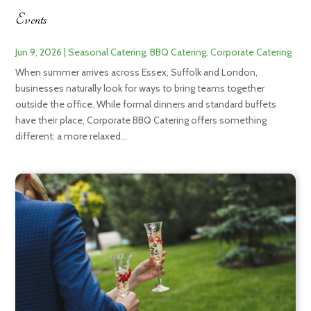
Events
Jun 9, 2026
|
Seasonal Catering
,
BBQ Catering
,
Corporate Catering
When summer arrives across Essex, Suffolk and London,
businesses naturally look for ways to bring teams together
outside the office. While formal dinners and standard buffets
have their place, Corporate BBQ Catering offers something
different: a more relaxed...