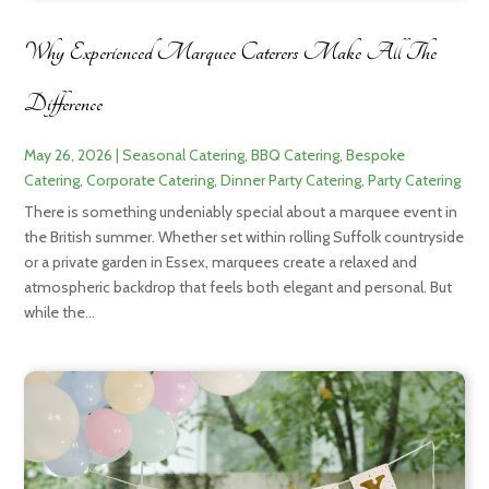
Why Experienced Marquee Caterers Make All The
Difference
May 26, 2026
|
Seasonal Catering
,
BBQ Catering
,
Bespoke
Catering
,
Corporate Catering
,
Dinner Party Catering
,
Party Catering
There is something undeniably special about a marquee event in
the British summer. Whether set within rolling Suffolk countryside
or a private garden in Essex, marquees create a relaxed and
atmospheric backdrop that feels both elegant and personal. But
while the...