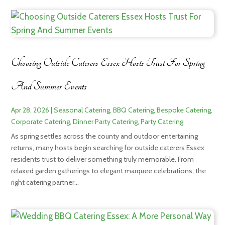
Choosing Outside Caterers Essex Hosts Trust For Spring
And Summer Events
Apr 28, 2026
|
Seasonal Catering
,
BBQ Catering
,
Bespoke Catering
,
Corporate Catering
,
Dinner Party Catering
,
Party Catering
As spring settles across the county and outdoor entertaining
returns, many hosts begin searching for outside caterers Essex
residents trust to deliver something truly memorable. From
relaxed garden gatherings to elegant marquee celebrations, the
right catering partner...