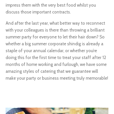
impress them with the very best food whilst you
discuss those important contracts.
And after the last year, what better way to reconnect
with your colleagues is there than throwing a brilliant
summer party for everyone to let their hair down? So
whether a big summer corporate shindig is already a
staple of your annual calendar, or whether you’re
doing this for the first time to treat your staff after 12
months of home working and furlough, we have some
amazing styles of catering that we guarantee will
make your party or business meeting truly memorable!