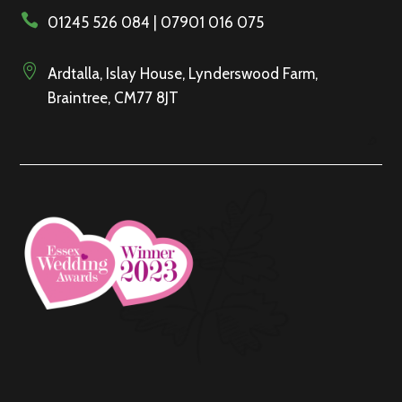

01245 526 084 | 07901 016 075

Ardtalla, Islay House, Lynderswood Farm,
Braintree, CM77 8JT