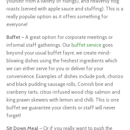
yourself from a variety of fillings), and heavenly hog
roasts (served with apple sauce and stuffing). This is a
really popular option as it offers something for
everyone!
Buffet
– A great option for corporate meetings or
informal staff gatherings. Our
buffet service
goes
beyond your usual buffet fayre, we create mind-
blowing dishes using the freshest ingredients which
we can either serve for you or deliver for your
convenience. Examples of dishes include pork, chorizo
and black pudding sausage rolls, Cornish brie and
cranberry tarts, citrus-infused wood chip salmon and
king prawn skewers with lemon and chilli. This is one
buffet we guarantee your clients or staff will never
forget!
Sit Down Meal
– Or if you really want to push the