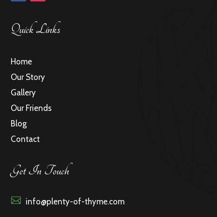
Quick Links
Home
Our Story
Gallery
Our Friends
Blog
Contact
Get In Touch

info@plenty-of-thyme.com