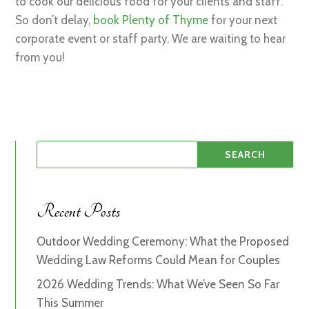
to cook our delicious food for your clients and staff.
So don’t delay,
book Plenty of Thyme
for your next
corporate event or staff party. We are waiting to hear
from you!
Recent Posts
Outdoor Wedding Ceremony: What the Proposed
Wedding Law Reforms Could Mean for Couples
2026 Wedding Trends: What We’ve Seen So Far
This Summer