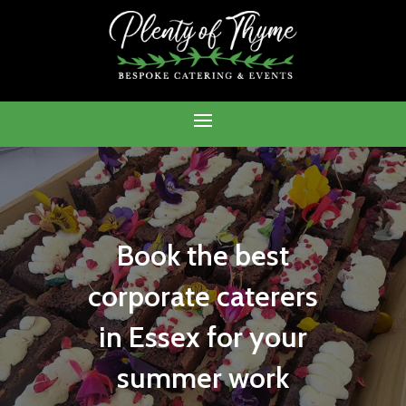
Book the best
corporate caterers
in Essex for your
summer work