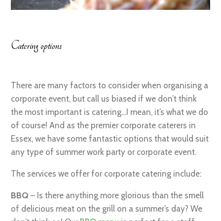
Catering options
There are many factors to consider when organising a
corporate event, but call us biased if we don’t think
the most important is catering…I mean, it’s what we do
of course! And as the premier corporate caterers in
Essex, we have some fantastic options that would suit
any type of summer work party or corporate event.
The services we offer for corporate catering include:
BBQ
– Is there anything more glorious than the smell
of delicious meat on the grill on a summer’s day? We