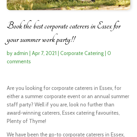
Book the best corporate caterers in Essex for
your summer work party!!
by
admin
|
Apr 7, 2021
|
Corporate Catering
|
0
comments
Are you looking for corporate caterers in Essex, for
either a summer corporate event or an annual summer
staff party? Well if you are, look no further than
award-winning caterers, Essex catering favourites,
Plenty of Thyme!
We have been the go-to corporate caterers in Essex,