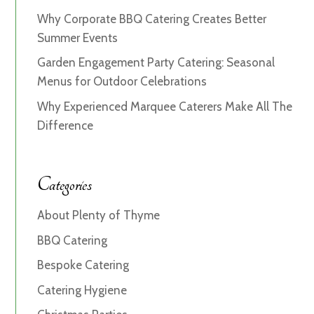
Why Corporate BBQ Catering Creates Better
Summer Events
Garden Engagement Party Catering: Seasonal
Menus for Outdoor Celebrations
Why Experienced Marquee Caterers Make All The
Difference
Categories
About Plenty of Thyme
BBQ Catering
Bespoke Catering
Catering Hygiene