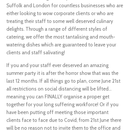
Suffolk and London for countless businesses who are
either looking to wow corporate clients or who are
treating their staff to some well deserved culinary
delights. Through a range of different styles of
catering, we offer the most tantalising and mouth-
watering dishes which are guaranteed to leave your
clients and staff salivating!
If you and your staff ever deserved an amazing
summer party it is after the horror show that was the
last 12 months. If all things go to plan, come June 21st
all restrictions on social distancing will be lifted…
meaning you can FINALLY organise a proper get
together for your long suffering workforce! Or if you
have been putting off meeting those important
clients face to face due to Covid, from 21st June there
will be no reason not to invite them to the office and