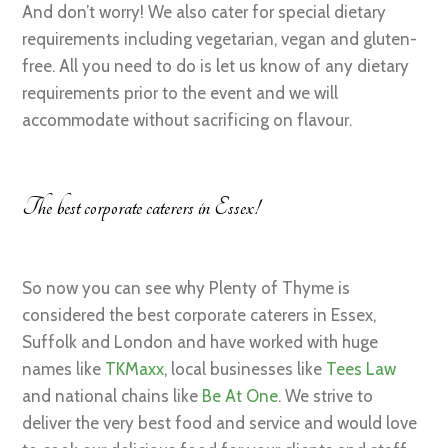
And don’t worry! We also cater for special dietary
requirements including vegetarian, vegan and gluten-
free. All you need to do is let us know of any dietary
requirements prior to the event and we will
accommodate without sacrificing on flavour.
The best corporate caterers in Essex!
So now you can see why Plenty of Thyme is
considered the best corporate caterers in Essex,
Suffolk and London and have worked with huge
names like
TKMaxx
, local businesses like
Tees Law
and national chains like
Be At One
. We strive to
deliver the very best food and service and would love