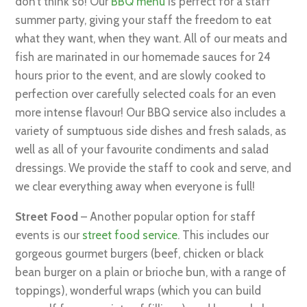
don’t think so! Our
BBQ menu
is perfect for a staff
summer party, giving your staff the freedom to eat
what they want, when they want. All of our meats and
fish are marinated in our homemade sauces for 24
hours prior to the event, and are slowly cooked to
perfection over carefully selected coals for an even
more intense flavour! Our BBQ service also includes a
variety of sumptuous side dishes and fresh salads, as
well as all of your favourite condiments and salad
dressings. We provide the staff to cook and serve, and
we clear everything away when everyone is full!
Street Food
– Another popular option for staff
events is our
street food service
. This includes our
gorgeous gourmet burgers (beef, chicken or black
bean burger on a plain or brioche bun, with a range of
toppings), wonderful wraps (which you can build