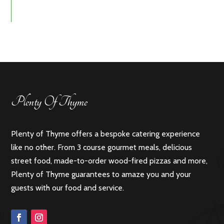
Plenty Of Thyme
Plenty of Thyme offers a bespoke catering experience
like no other. From 3 course gourmet meals, delicious
street food, made-to-order wood-fired pizzas and more,
Plenty of Thyme guarantees to amaze you and your
guests with our food and service.