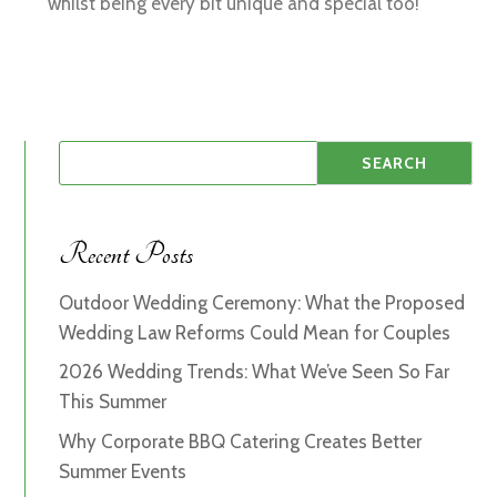
whilst being every bit unique and special too!
Recent Posts
Outdoor Wedding Ceremony: What the Proposed
Wedding Law Reforms Could Mean for Couples
2026 Wedding Trends: What We’ve Seen So Far
This Summer
Why Corporate BBQ Catering Creates Better
Summer Events