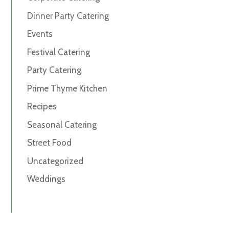
Dinner Party Catering
Events
Festival Catering
Party Catering
Prime Thyme Kitchen
Recipes
Seasonal Catering
Street Food
Uncategorized
Weddings