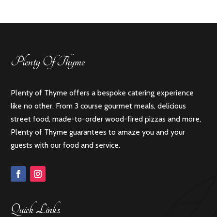
Plenty Of Thyme
Plenty of Thyme offers a bespoke catering experience
like no other. From 3 course gourmet meals, delicious
street food, made-to-order wood-fired pizzas and more,
Plenty of Thyme guarantees to amaze you and your
guests with our food and service.
Quick Links