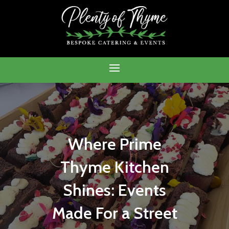
Where Prime
Thyme Kitchen
Shines: Events
Made For a Street