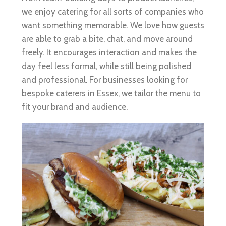
we enjoy catering for all sorts of companies who
want something memorable. We love how guests
are able to grab a bite, chat, and move around
freely. It encourages interaction and makes the
day feel less formal, while still being polished
and professional. For businesses looking for
bespoke caterers in Essex, we tailor the menu to
fit your brand and audience.