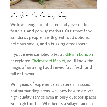
Local festivals and outdoor gatherings
We love being part of community events, local
festivals, and pop-up markets. Our street food
van draws people in with great food options,
delicious smells, and a buzzing atmosphere.
If you’ve ever sampled bites at
KERB in London
or explored
Chelmsford Market
, you’ll know the
magic of amazing food served fast, fresh, and
full of flavour.
With years of experience as caterers in Essex
and surrounding areas, we know how to deliver
high-quality service even in busy outdoor spaces
with high footfall. Whether it’s a village fair or a