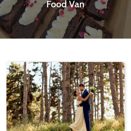
Food Van