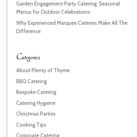
Garden Engagement Party Catering: Seasonal
Menus for Outdoor Celebrations
Why Experienced Marquee Caterers Make All The
Difference
Categories
About Plenty of Thyme
BBQ Catering
Bespoke Catering
Catering Hygiene
Christmas Parties
Cooking Tips
Corporate Catering