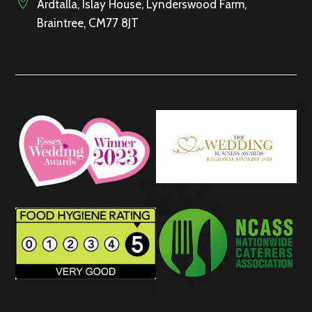

Ardtalla, Islay House, Lynderswood Farm,
Braintree, CM77 8JT