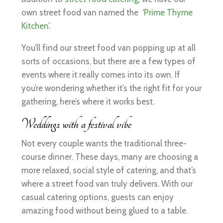
own street food van named the ‘
Prime Thyme
Kitchen
’.
You’ll find our street food van popping up at all
sorts of occasions, but there are a few types of
events where it really comes into its own. If
you’re wondering whether it’s the right fit for your
gathering, here’s where it works best.
Weddings with a festival vibe
Not every couple wants the traditional three-
course dinner. These days, many are choosing a
more relaxed, social style of catering, and that’s
where a street food van truly delivers. With our
casual catering options, guests can enjoy
amazing food without being glued to a table.