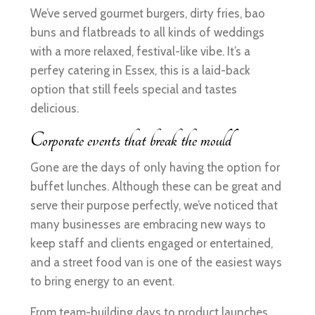
We’ve served gourmet burgers, dirty fries, bao
buns and flatbreads to all kinds of weddings
with a more relaxed, festival-like vibe. It’s a
perfey catering in Essex, this is a laid-back
option that still feels special and tastes
delicious.
Corporate events that break the mould
Gone are the days of only having the option for
buffet lunches. Although these can be great and
serve their purpose perfectly, we’ve noticed that
many businesses are embracing new ways to
keep staff and clients engaged or entertained,
and a street food van is one of the easiest ways
to bring energy to an event.
From team-building days to product launches,