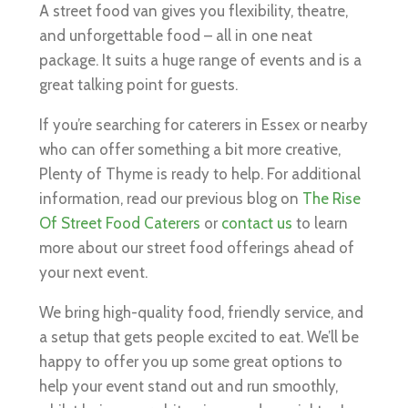
A street food van gives you flexibility, theatre,
and unforgettable food – all in one neat
package. It suits a huge range of events and is a
great talking point for guests.
If you’re searching for caterers in Essex or nearby
who can offer something a bit more creative,
Plenty of Thyme is ready to help. For additional
information, read our previous blog on
The Rise
Of Street Food Caterers
or
contact us
to learn
more about our street food offerings ahead of
your next event.
We bring high-quality food, friendly service, and
a setup that gets people excited to eat. We’ll be
happy to offer you up some great options to
help your event stand out and run smoothly,