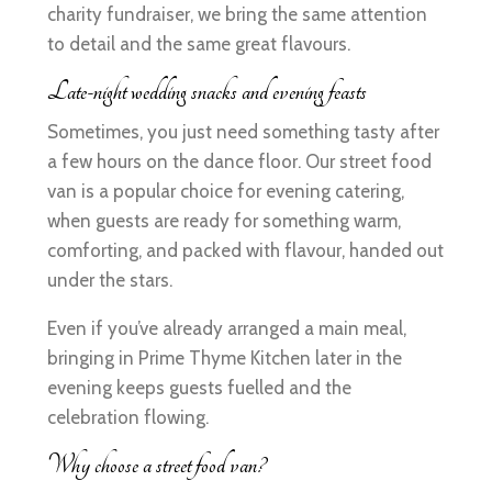
charity fundraiser, we bring the same attention
to detail and the same great flavours.
Late-night wedding snacks and evening feasts
Sometimes, you just need something tasty after
a few hours on the dance floor. Our street food
van is a popular choice for evening catering,
when guests are ready for something warm,
comforting, and packed with flavour, handed out
under the stars.
Even if you’ve already arranged a main meal,
bringing in Prime Thyme Kitchen later in the
evening keeps guests fuelled and the
celebration flowing.
Why choose a street food van?