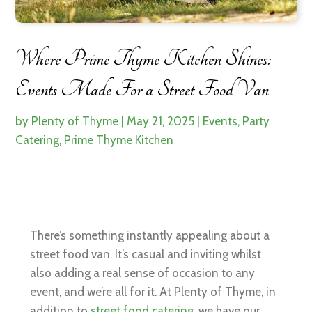
Where Prime Thyme Kitchen Shines:
Events Made For a Street Food Van
by
Plenty of Thyme
|
May 21, 2025
|
Events
,
Party
Catering
,
Prime Thyme Kitchen
There’s something instantly appealing about a
street food van. It’s casual and inviting whilst
also adding a real sense of occasion to any
event, and we’re all for it. At Plenty of Thyme, in
addition to
street food catering,
we have our