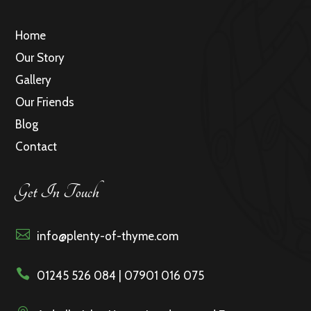
Home
Our Story
Gallery
Our Friends
Blog
Contact
Get In Touch

info@plenty-of-thyme.com

01245 526 084 | 07901 016 075