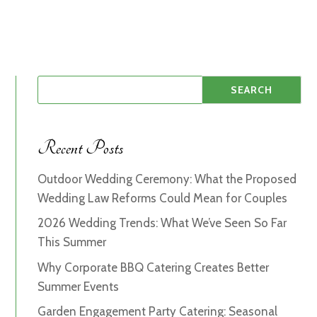
Recent Posts
Outdoor Wedding Ceremony: What the Proposed
Wedding Law Reforms Could Mean for Couples
2026 Wedding Trends: What We’ve Seen So Far
This Summer
Why Corporate BBQ Catering Creates Better
Summer Events
Garden Engagement Party Catering: Seasonal