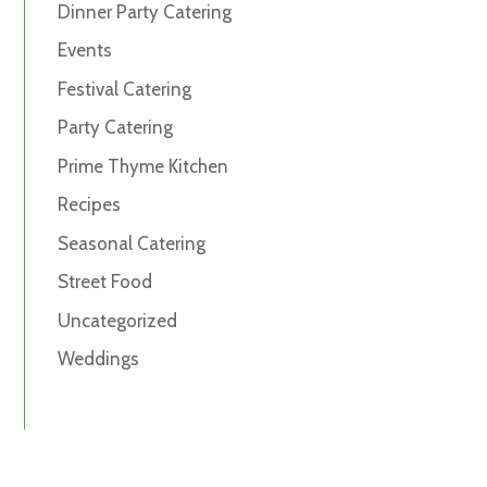
Dinner Party Catering
Events
Festival Catering
Party Catering
Prime Thyme Kitchen
Recipes
Seasonal Catering
Street Food
Uncategorized
Weddings