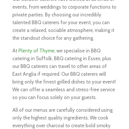
events, from weddings to corporate functions to
private parties. By choosing our incredibly
talented BBQ caterers for your event, you can
create a relaxed, sociable atmosphere, making it
the standout choice for any gathering.
At
Plenty of Thyme
, we specialise in BBQ
catering in Suffolk, BBQ catering in Essex, plus
our BBQ caterers can travel to other areas of
East Anglia if required. Our BBQ caterers will
bring only the finest grilled dishes to your event!
We can offer a seamless and stress-free service
so you can focus solely on your guests.
All of our menus are carefully considered using
only the highest quality ingredients. We cook
everything over charcoal to create bold smoky