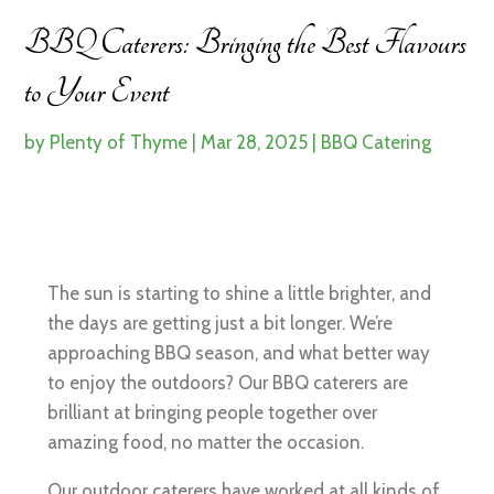
BBQ Caterers: Bringing the Best Flavours
to Your Event
by
Plenty of Thyme
|
Mar 28, 2025
|
BBQ Catering
The sun is starting to shine a little brighter, and
the days are getting just a bit longer. We’re
approaching BBQ season, and what better way
to enjoy the outdoors? Our BBQ caterers are
brilliant at bringing people together over
amazing food, no matter the occasion.
Our outdoor caterers have worked at all kinds of