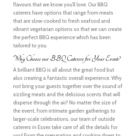
flavours that we know you’ll love. Our BBQ
caterers have options that range from meats
that are slow-cooked to fresh seafood and
vibrant vegetarian options so that we can create
the perfect BBQ experience which has been
tailored to you.
Why Choose our BBQ Caterers for Your Event?
A brilliant BBQ is all about the great food but
also creating a fantastic overall experience. Why
not bring your guests together over the sound of
sizzling meats and the delicious scents that will
disperse through the air? No matter the size of
the event, from intimate garden gatherings to
larger-scale celebrations, our team of outside
caterers in Essex take care of all the details for
you! From the preparation and cooking down to