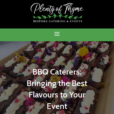
BBQ Caterers:
Bringing the Best
Flavours to Your
Event