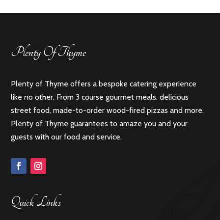
Plenty Of Thyme
Plenty of Thyme offers a bespoke catering experience
like no other. From 3 course gourmet meals, delicious
street food, made-to-order wood-fired pizzas and more,
Plenty of Thyme guarantees to amaze you and your
guests with our food and service.
Quick Links