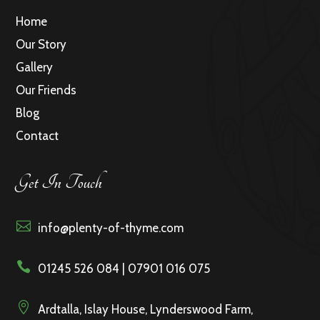
Home
Our Story
Gallery
Our Friends
Blog
Contact
Get In Touch

info@plenty-of-thyme.com

01245 526 084 | 07901 016 075

Ardtalla, Islay House, Lynderswood Farm,