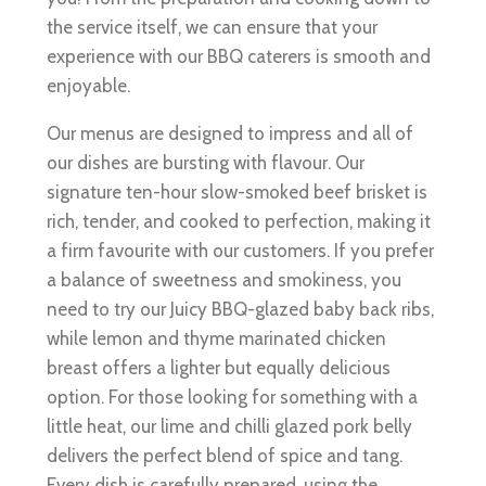
the service itself, we can ensure that your
experience with our BBQ caterers is smooth and
enjoyable.
Our menus are designed to impress and all of
our dishes are bursting with flavour. Our
signature ten-hour slow-smoked beef brisket is
rich, tender, and cooked to perfection, making it
a firm favourite with our customers. If you prefer
a balance of sweetness and smokiness, you
need to try our Juicy BBQ-glazed baby back ribs,
while lemon and thyme marinated chicken
breast offers a lighter but equally delicious
option. For those looking for something with a
little heat, our lime and chilli glazed pork belly
delivers the perfect blend of spice and tang.
Every dish is carefully prepared, using the