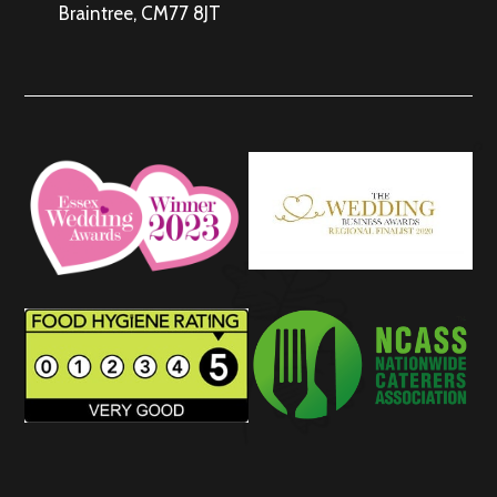
Braintree, CM77 8JT