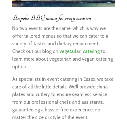
Bespoke BBQ menus for every occasion
No two events are the same, which is why we
offer tailored menus so that we can cater to a
variety of tastes and dietary requirements.
Check out our blog on
vegetarian catering
to
learn more about vegetarian and vegan catering
options.
As specialists in event catering in Essex, we take
care of all the little details. We’ll provide china
plates and cutlery to ensure seamless service
from our professional chefs and assistants,
guaranteeing a hassle-free experience, no
matter the size or style of the event.