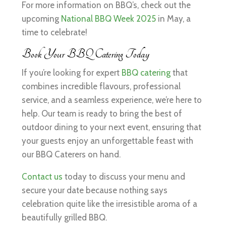
For more information on BBQ’s, check out the
upcoming
National BBQ Week 2025
in May, a
time to celebrate!
Book Your BBQ Catering Today
If you’re looking for expert
BBQ catering
that
combines incredible flavours, professional
service, and a seamless experience, we’re here to
help. Our team is ready to bring the best of
outdoor dining to your next event, ensuring that
your guests enjoy an unforgettable feast with
our BBQ Caterers on hand.
Contact us
today to discuss your menu and
secure your date because nothing says
celebration quite like the irresistible aroma of a
beautifully grilled BBQ.