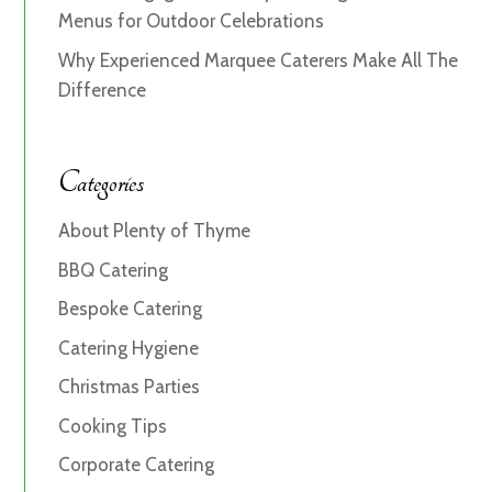
Menus for Outdoor Celebrations
Why Experienced Marquee Caterers Make All The
Difference
Categories
About Plenty of Thyme
BBQ Catering
Bespoke Catering
Catering Hygiene
Christmas Parties
Cooking Tips
Corporate Catering