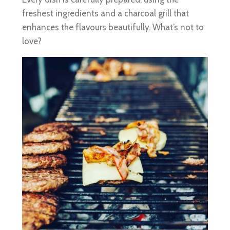
freshest ingredients and a charcoal grill that
enhances the flavours beautifully. What’s not to
love?