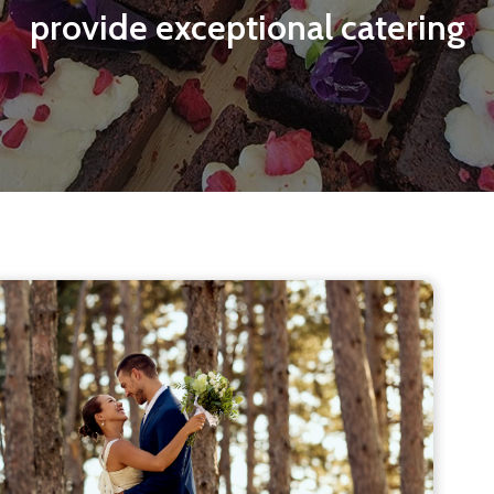
provide exceptional catering