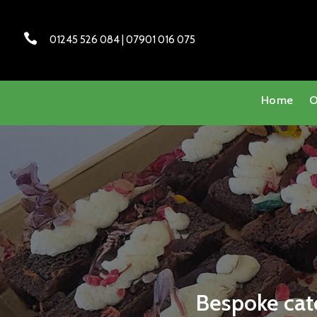

01245 526 084 | 07901 016 075
Home
O
Bespoke cate