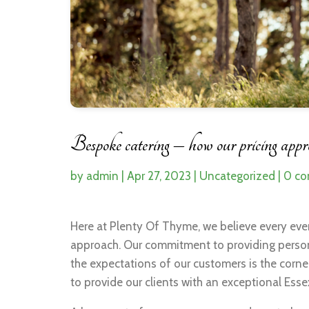
Bespoke catering – how our pricing approa
by
admin
|
Apr 27, 2023
|
Uncategorized
|
0 c
Here at Plenty Of Thyme, we believe every eve
approach. Our commitment to providing persona
the expectations of our customers is the corn
to provide our clients with an exceptional Essex