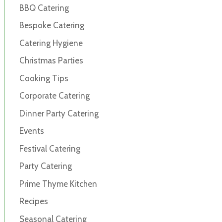
BBQ Catering
Bespoke Catering
Catering Hygiene
Christmas Parties
Cooking Tips
Corporate Catering
Dinner Party Catering
Events
Festival Catering
Party Catering
Prime Thyme Kitchen
Recipes
Seasonal Catering