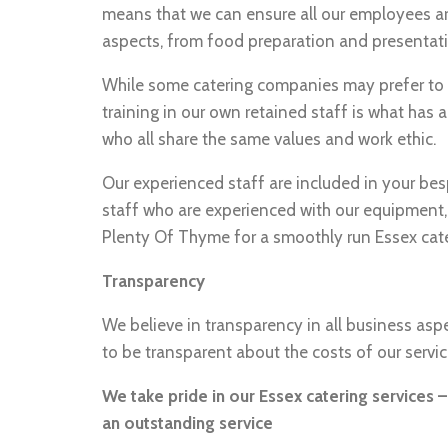
means that we can ensure all our employees are 
aspects, from food preparation and presentati
While some catering companies may prefer to u
training in our own retained staff is what has 
who all share the same values and work ethic.
Our experienced staff are included in your be
staff who are experienced with our equipment,
Plenty Of Thyme for a smoothly run Essex cate
Transparency
We believe in transparency in all business aspe
to be transparent about the costs of our servi
We take pride in our Essex catering services 
an outstanding service