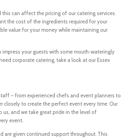
this can affect the pricing of our catering services.
t the cost of the ingredients required for your
ible value for your money while maintaining our
 to impress your guests with some mouth-wateringly
need corporate catering, take a look at our Essex
staff – from experienced chefs and event planners to
r closely to create the perfect event every time. Our
o us, and we take great pride in the level of
very event.
nd are given continued support throughout. This