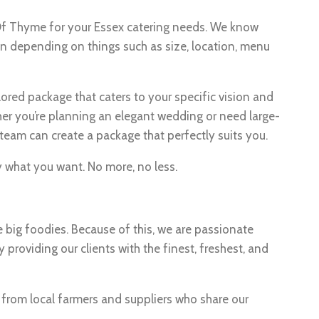
 Of Thyme for your Essex catering needs. We know
on depending on things such as size, location, menu
lored package that caters to your specific vision and
er you’re planning an elegant wedding or need large-
team can create a package that perfectly suits you.
ly what you want. No more, no less.
e big foodies. Because of this, we are passionate
 providing our clients with the finest, freshest, and
s from local farmers and suppliers who share our