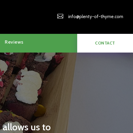

info@plenty-of-thyme.com
Reviews
CONTACT
 allows us to