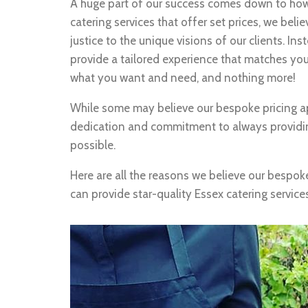
A huge part of our success comes down to how
catering services that offer set prices, we bel
justice to the unique visions of our clients. In
provide a tailored experience that matches you
what you want and need, and nothing more!
While some may believe our bespoke pricing ap
dedication and commitment to always providi
possible.
Here are all the reasons we believe our bespok
can provide star-quality Essex catering service