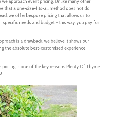
 we approach event pricing. Unlike many other
ieve that a one-size-fits-all method does not do
stead, we offer bespoke pricing that allows us to
r specific needs and budget – this way, you pay for
proach is a drawback, we believe it shows our
ng the absolute best-customised experience
e pricing is one of the key reasons Plenty Of Thyme
s!