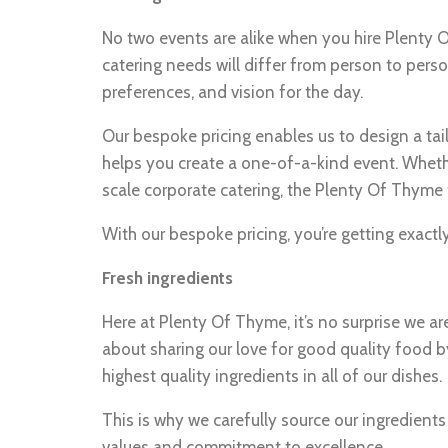
No two events are alike when you hire Plenty
catering needs will differ from person to pers
preferences, and vision for the day.
Our bespoke pricing enables us to design a tai
helps you create a one-of-a-kind event. Wheth
scale corporate catering, the Plenty Of Thyme 
With our bespoke pricing, you’re getting exact
Fresh ingredients
Here at Plenty Of Thyme, it’s no surprise we ar
about sharing our love for good quality food by
highest quality ingredients in all of our dishes.
This is why we carefully source our ingredient
values and commitment to excellence.