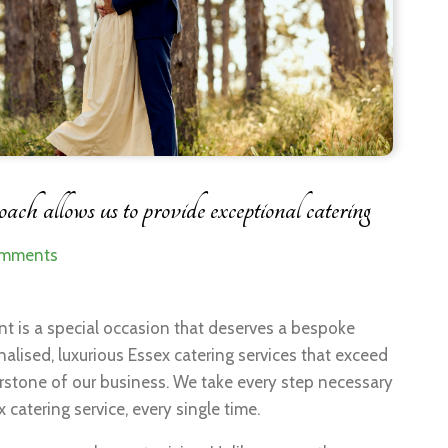
ch allows us to provide exceptional catering
omments
nt is a special occasion that deserves a bespoke
lised, luxurious Essex catering services that exceed
erstone of our business. We take every step necessary
 catering service, every single time.