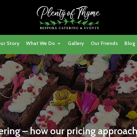
ur Story
What We Do
Gallery
Our Friends
Blog
ring – how our pricing approach