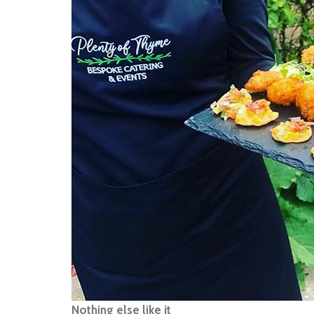
Nothing else like it