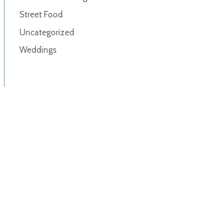
Street Food
Uncategorized
Weddings