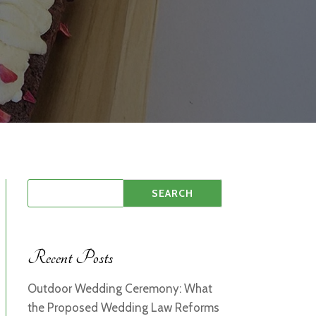
Recent Posts
Outdoor Wedding Ceremony: What
the Proposed Wedding Law Reforms