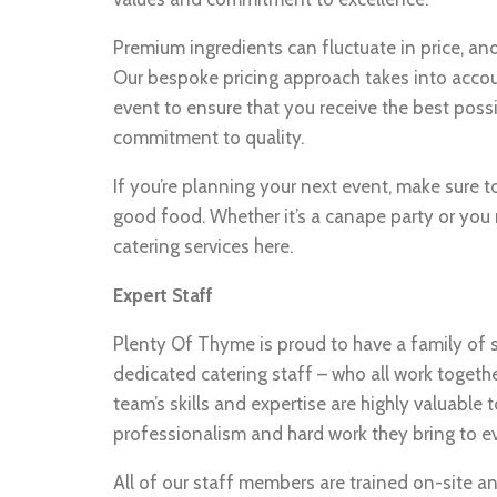
Premium ingredients can fluctuate in price, and 
Our bespoke pricing approach takes into accoun
event to ensure that you receive the best poss
commitment to quality.
If you’re planning your next event, make sure
good food. Whether it’s a canape party or you 
catering services here.
Expert Staff
Plenty Of Thyme is proud to have a family of 
dedicated catering staff – who all work togethe
team’s skills and expertise are highly valuable t
professionalism and hard work they bring to e
All of our staff members are trained on-site a