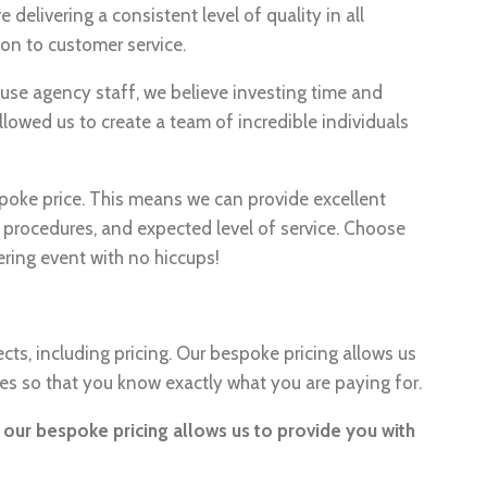
delivering a consistent level of quality in all
on to customer service.
se agency staff, we believe investing time and
allowed us to create a team of incredible individuals
spoke price. This means we can provide excellent
 procedures, and expected level of service. Choose
ring event with no hiccups!
cts, including pricing. Our bespoke pricing allows us
ces so that you know exactly what you are paying for.
– our bespoke pricing allows us to provide you with