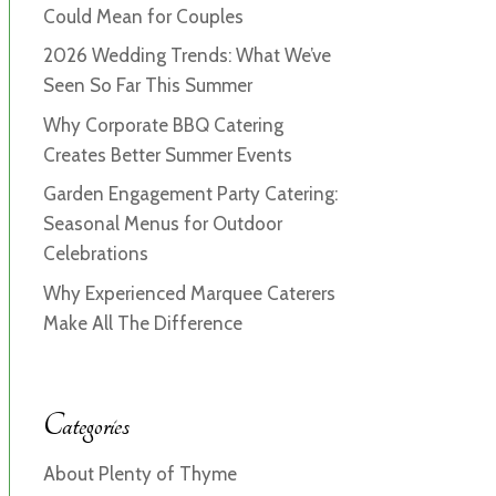
Could Mean for Couples
2026 Wedding Trends: What We’ve
Seen So Far This Summer
Why Corporate BBQ Catering
Creates Better Summer Events
Garden Engagement Party Catering:
Seasonal Menus for Outdoor
Celebrations
Why Experienced Marquee Caterers
Make All The Difference
Categories
About Plenty of Thyme